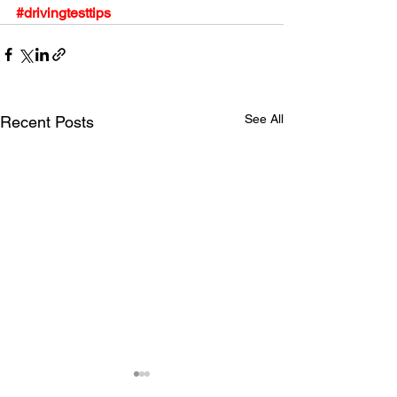
#drivingtesttips
See All
Recent Posts
Driving Anxiety Tips
Learn the driving