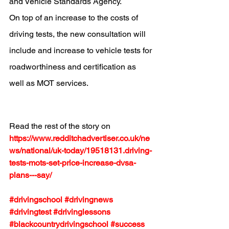
and Vehicle Standards Agency
.
On top of an increase to the costs of 
driving tests, the new consultation will 
include and 
increase to vehicle tests for 
roadworthiness and certification as 
well as MOT services
.
Read the rest of the story on 
https://www.redditchadvertiser.co.uk/ne
ws/national/uk-today/19518131.driving-
tests-mots-set-price-increase-dvsa-
plans---say/
#drivingschool
#drivingnews
#drivingtest
#drivinglessons
#blackcountrydrivingschool
#success