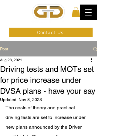
Contact Us
Post
Aug 28, 2021
Driving tests and MOTs set
for price increase under
DVSA plans - have your say
Updated:
Nov 8, 2023
The 
costs of theory and practical 
driving tests
 are set to increase under 
new plans announced by the 
Driver 