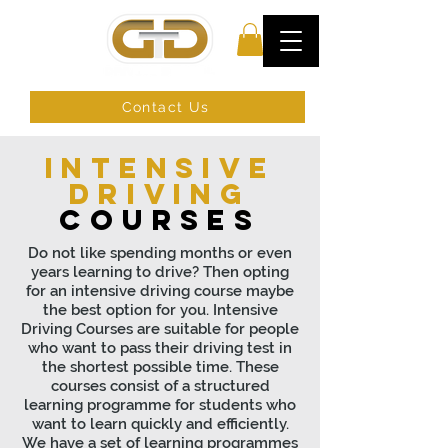
Contact Us
Intensive
driving
courses
Do not like spending months or even
years learning to drive? Then opting
for an intensive driving course maybe
the best option for you. Intensive
Driving Courses are suitable for people
who want to pass their driving test in
the shortest possible time. These
courses consist of a structured
learning programme for students who
want to learn quickly and efficiently.
We have a set of learning programmes