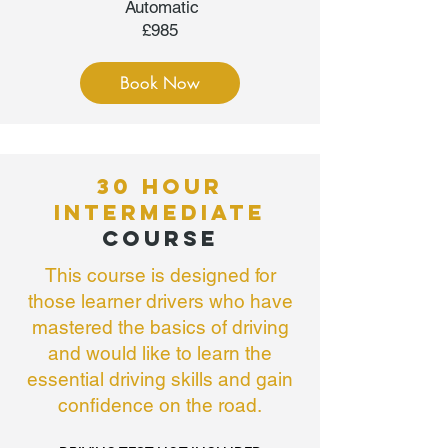
Automatic
£985
Book Now
30 HOUR
INTERMEDIATE
COURSE
This course is designed for
those learner drivers who have
mastered the basics of driving
and would like to learn the
essential driving skills and gain
confidence on the road.