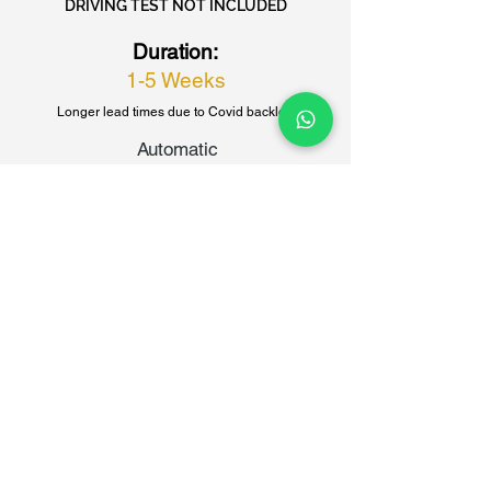
DRIVING TEST NOT INCLUDED
Duration:
1-5 Weeks
Longer lead times due to Covid backlog
Automatic
£1355
Book Now
Manual
£1325
Book Now
40 HOUR