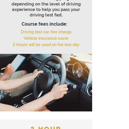
depending on the level of driving
experience to help you pass your
driving test fast.
Course fees include:
Driving test car hire charge
Vehicle insurance cover
2 Hours will be used on the test day
2 HOUR