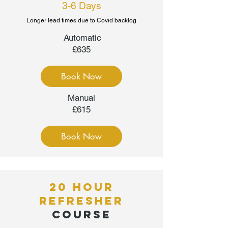
3-6 Days
Longer lead times due to Covid backlog
Automatic
£635
Book Now
Manual
£615
Book Now
20 HOUR
REFRESHER
COURSE