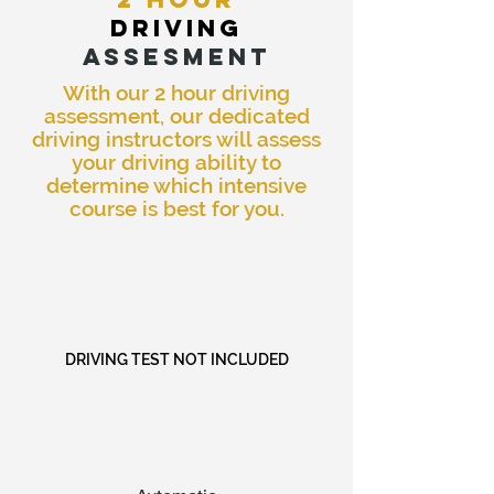
DRIVING
ASSESMENT
With our 2 hour driving
assessment, our dedicated
driving instructors will assess
your driving ability to
determine which intensive
course is best for you.
DRIVING TEST NOT INCLUDED