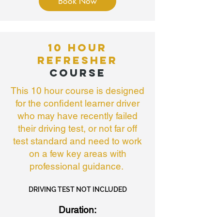
Book Now
10 HOUR
REFRESHER
COURSE
This 10 hour course is designed
for the confident learner driver
who may have recently failed
their driving test, or not far off
test standard and need to work
on a few key areas with
professional guidance.
DRIVING TEST NOT INCLUDED
Duration: