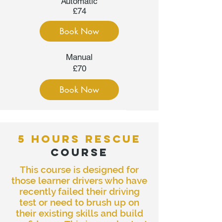
Automatic
£74
Book Now
Manual
£70
Book Now
5 HOURS RESCUE
COURSE
This course is designed for
those learner drivers who have
recently failed their driving
test or need to brush up on
their existing skills and build