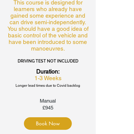
This course is designed for
learners who already have
gained some experience and
can drive semi-independently.
You should have a good idea of
basic control of the vehicle and
have been introduced to some
manoeuvres.
DRIVING TEST NOT INCLUDED
Duration:
1-3 Weeks
Longer lead times due to Covid backlog
Manual
£945
Book Now