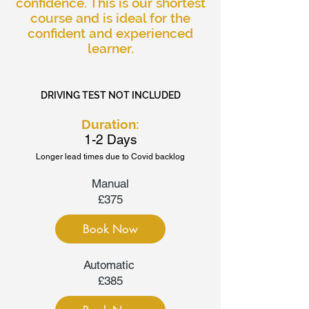
confidence. This is our shortest
course and is ideal for the
confident and experienced
learner.
DRIVING TEST NOT INCLUDED
Duration:
1-2 Days
Longer lead times due to Covid backlog
Manual
£375
Book Now
Automatic
£385