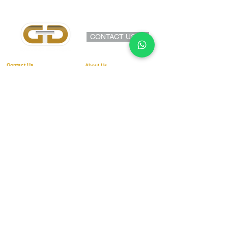
conditions before making any online
bookings.
www.gtddrivingschool.co.uk/terms-
CONTACT US >>
and-conditions
Contact Us
About Us
Address:
Provisional Driving Licence
18 Compton Road
Theory T
est
Cradley Heath
West Midlands
Practical Driving Test
B64 6HJ
Independe
nt Drivi
ng Explained
Telephone:
Show me tell me
0800 099 6400
Lessons & Pricing
07585483995
E-mail:
Terms & Conditions
info@gtddrivingschool
.co.uk
Blog