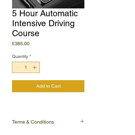
5 Hour Automatic
Intensive Driving
Course
Price
£385.00
Quantity
*
Add to Cart
Terms & Conditions
Please read our full terms and