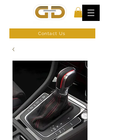
Contact Us