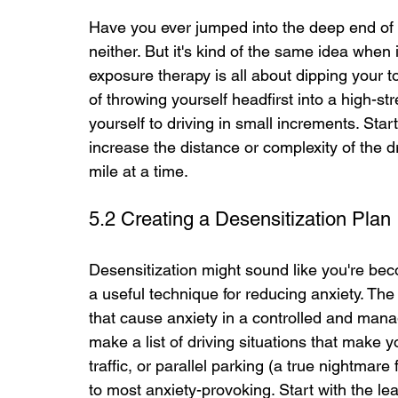
Have you ever jumped into the deep end of
neither. But it's kind of the same idea when
exposure therapy is all about dipping your t
of throwing yourself headfirst into a high-st
yourself to driving in small increments. Start
increase the distance or complexity of the dr
mile at a time.
5.2 Creating a Desensitization Plan
Desensitization might sound like you're becom
a useful technique for reducing anxiety. The 
that cause anxiety in a controlled and manag
make a list of driving situations that make y
traffic, or parallel parking (a true nightmare
to most anxiety-provoking. Start with the le