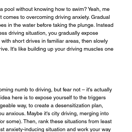
 a pool without knowing how to swim? Yeah, me 
 it comes to overcoming driving anxiety. Gradual 
oes in the water before taking the plunge. Instead 
ress driving situation, you gradually expose 
 with short drives in familiar areas, then slowly 
ive. It's like building up your driving muscles one 
ing numb to driving, but fear not – it's actually 
idea here is to expose yourself to the triggers 
eable way, to create a desensitization plan, 
ou anxious. Maybe it's city driving, merging into 
 for some). Then, rank these situations from least 
ast anxiety-inducing situation and work your way 