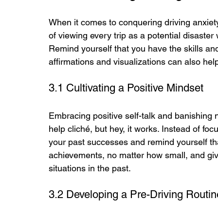
When it comes to conquering driving anxiety
of viewing every trip as a potential disaster
Remind yourself that you have the skills and
affirmations and visualizations can also hel
3.1 Cultivating a Positive Mindset
Embracing positive self-talk and banishing 
help cliché, but hey, it works. Instead of f
your past successes and remind yourself tha
achievements, no matter how small, and give 
situations in the past.
3.2 Developing a Pre-Driving Routin