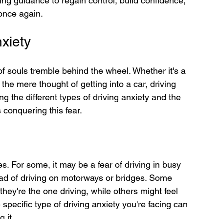
ring guidance to regain control, build confidence, 
 once again.
xiety
f souls tremble behind the wheel. Whether it's a 
the mere thought of getting into a car, driving 
 the different types of driving anxiety and the 
 conquering this fear.
s. For some, it may be a fear of driving in busy 
 dread of driving on motorways or bridges. Some 
ey're the one driving, while others might feel 
specific type of driving anxiety you're facing can 
 it.