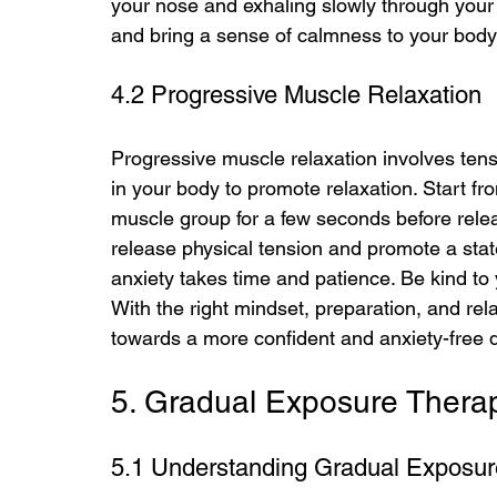
your nose and exhaling slowly through your 
and bring a sense of calmness to your bod
4.2 Progressive Muscle Relaxation
Progressive muscle relaxation involves tens
in your body to promote relaxation. Start f
muscle group for a few seconds before relea
release physical tension and promote a sta
anxiety takes time and patience. Be kind to 
With the right mindset, preparation, and re
towards a more confident and anxiety-free d
5. Gradual Exposure Therap
5.1 Understanding Gradual Exposur