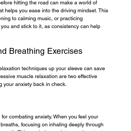
efore hitting the road can make a world of 
hat helps you ease into the driving mindset. This 
ening to calming music, or practicing 
you and stick to it, as consistency can help 
nd Breathing Exercises
relaxation techniques up your sleeve can save 
essive muscle relaxation are two effective 
g your anxiety back in check.
l for combating anxiety. When you feel your 
e breaths, focusing on inhaling deeply through 