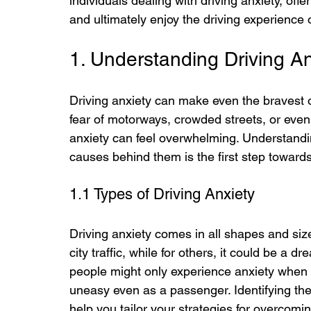
individuals dealing with driving anxiety, offe
and ultimately enjoy the driving experience
1. Understanding Driving An
Driving anxiety can make even the bravest o
fear of motorways, crowded streets, or even 
anxiety can feel overwhelming. Understanding
causes behind them is the first step towards
1.1 Types of Driving Anxiety
Driving anxiety comes in all shapes and size
city traffic, while for others, it could be a
people might only experience anxiety when th
uneasy even as a passenger. Identifying the 
help you tailor your strategies for overcoming