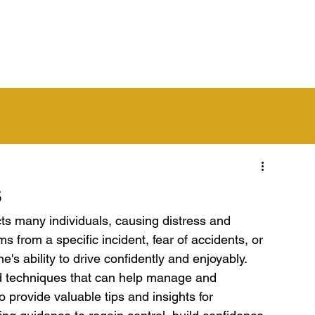
out Us
Get Started
Learn to Drive
Franchise
Are
s
cts many individuals, causing distress and 
s from a specific incident, fear of accidents, or 
ne's ability to drive confidently and enjoyably. 
nd techniques that can help manage and 
o provide valuable tips and insights for 