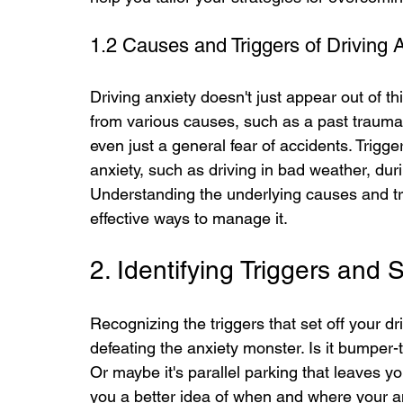
1.2 Causes and Triggers of Driving 
Driving anxiety doesn't just appear out of th
from various causes, such as a past traumatic
even just a general fear of accidents. Trigge
anxiety, such as driving in bad weather, duri
Understanding the underlying causes and trigg
effective ways to manage it.
2. Identifying Triggers and
Recognizing the triggers that set off your dri
defeating the anxiety monster. Is it bumper
Or maybe it's parallel parking that leaves yo
you a better idea of when and where your an