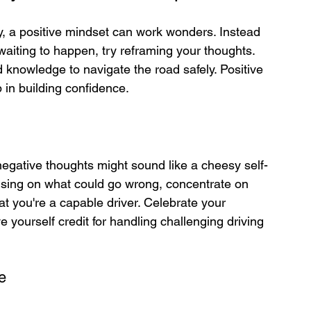
, a positive mindset can work wonders. Instead 
 waiting to happen, try reframing your thoughts. 
 knowledge to navigate the road safely. Positive 
p in building confidence.
negative thoughts might sound like a cheesy self-
ocusing on what could go wrong, concentrate on 
t you're a capable driver. Celebrate your 
yourself credit for handling challenging driving 
e