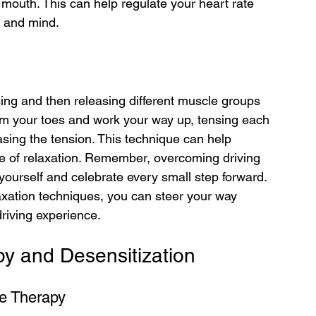
mouth. This can help regulate your heart rate 
y and mind.
ing and then releasing different muscle groups 
rom your toes and work your way up, tensing each 
sing the tension. This technique can help 
te of relaxation. Remember, overcoming driving 
yourself and celebrate every small step forward. 
laxation techniques, you can steer your way 
riving experience.
y and Desensitization
e Therapy