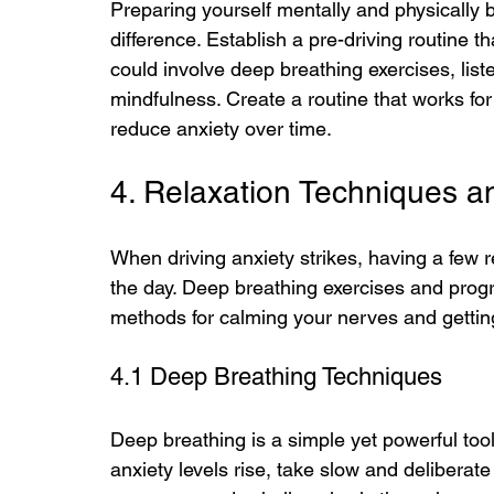
Preparing yourself mentally and physically b
difference. Establish a pre-driving routine t
could involve deep breathing exercises, list
mindfulness. Create a routine that works for 
reduce anxiety over time.
4. Relaxation Techniques a
When driving anxiety strikes, having a few 
the day. Deep breathing exercises and progr
methods for calming your nerves and gettin
4.1 Deep Breathing Techniques
Deep breathing is a simple yet powerful too
anxiety levels rise, take slow and deliberat