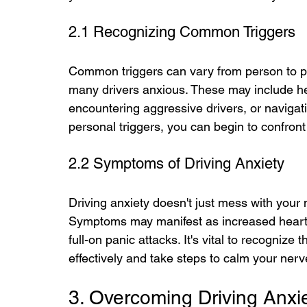
2.1 Recognizing Common Triggers
Common triggers can vary from person to pe
many drivers anxious. These may include heav
encountering aggressive drivers, or navigati
personal triggers, you can begin to confro
2.2 Symptoms of Driving Anxiety
Driving anxiety doesn't just mess with your 
Symptoms may manifest as increased heart r
full-on panic attacks. It's vital to recogni
effectively and take steps to calm your nerve
3. Overcoming Driving Anxi