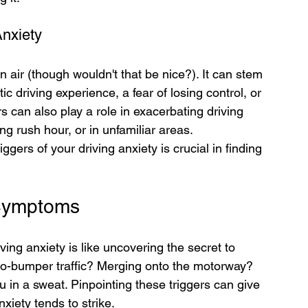
Anxiety
in air (though wouldn't that be nice?). It can stem 
 driving experience, a fear of losing control, or 
rs can also play a role in exacerbating driving 
ng rush hour, or in unfamiliar areas. 
ers of your driving anxiety is crucial in finding 
 Symptoms
ving anxiety is like uncovering the secret to 
-to-bumper traffic? Merging onto the motorway? 
u in a sweat. Pinpointing these triggers can give 
xiety tends to strike.