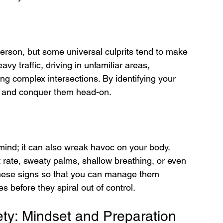
rson, but some universal culprits tend to make 
y traffic, driving in unfamiliar areas, 
ng complex intersections. By identifying your 
nt and conquer them head-on.
mind; it can also wreak havoc on your body. 
ate, sweaty palms, shallow breathing, or even 
ze these signs so that you can manage them 
s before they spiral out of control.
ety: Mindset and Preparation