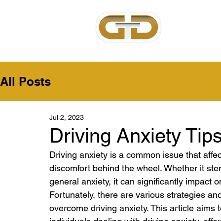
Home
Ab
All Posts
Jul 2, 2023
Driving Anxiety Tip
Driving anxiety is a common issue that affe
discomfort behind the wheel. Whether it stem
general anxiety, it can significantly impact o
Fortunately, there are various strategies a
overcome driving anxiety. This article aims t