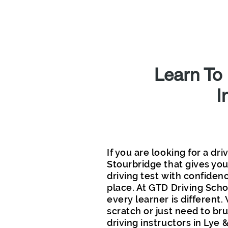
L
Learn To
I
If you are looking for a dri
Stourbridge that gives you 
driving test with confidenc
place. At GTD Driving Sch
every learner is different
scratch or just need to bru
driving instructors in Lye 