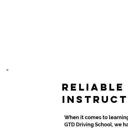
Reliable
Instruct
When it comes to learning t
GTD Driving School, we ha