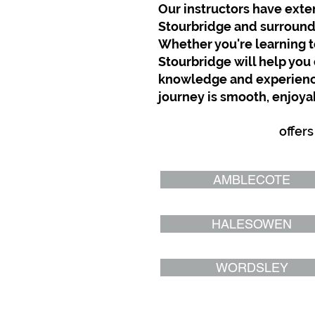
Our instructors have exten
Stourbridge and surroundin
Whether you're learning to
Stourbridge will help you 
knowledge and experience,
journey is smooth, enjoyab
GTD Driving School
offers
AMBLECOTE
HALESOWEN
WORDSLEY