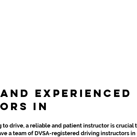
 and Experienced
ors In
Lye & Stou
o drive, a reliable and patient instructor is crucial 
ve a team of DVSA-registered driving instructors in