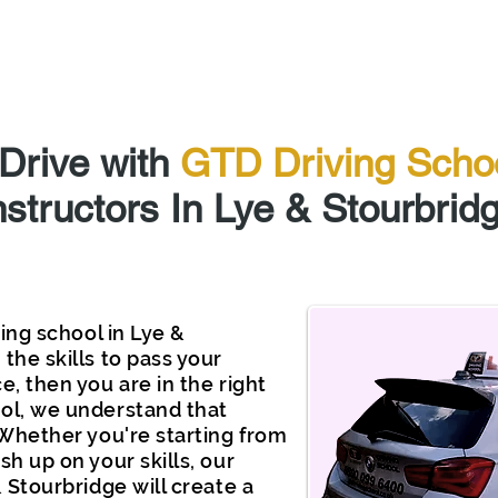
essons
School
Franchise
 Drive with
GTD Driving Scho
nstructors In Lye & Stourbrid
ving school in Lye &
the skills to pass your
e, then you are in the right
ool, we understand that
. Whether you're starting from
sh up on your skills, our
& Stourbridge will create a