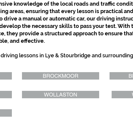
sive knowledge of the local roads and traffic condit
g areas, ensuring that every lesson is practical and
 drive a manual or automatic car, our driving instruc
develop the necessary skills to pass your test. With 
 they provide a structured approach to ensure that
le, and effective.
 driving lessons in Lye & Stourbridge and surroundin
BROCKMOOR
B
WOLLASTON