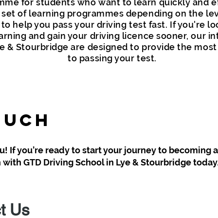
me for students who want to learn quickly and eff
 set of learning programmes depending on the leve
o help you pass your driving test fast. If you're lo
arning and gain your driving licence sooner, our in
e & Stourbridge are designed to provide the most 
to passing your test.
ouch
! If you’re ready to start your journey to becoming 
ch with GTD Driving School in Lye & Stourbridge today
t Us