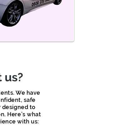
 us?
udents. We have
nfident, safe
y designed to
on. Here’s what
ience with us: