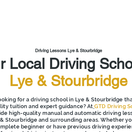
out Us
Get Started
Learn to Drive
Franchise
Are
Driving Lessons Lye
&
Stourbridge
r Local Driving Scho
Lye &
Stourbridge
oking for a driving school in Lye & Stourbridge tha
lity tuition and expert guidance? At
GTD Driving S
ide high-quality manual and automatic driving les
& Stourbridge and surrounding areas. Whether yo
mplete beginner or have previous driving experie