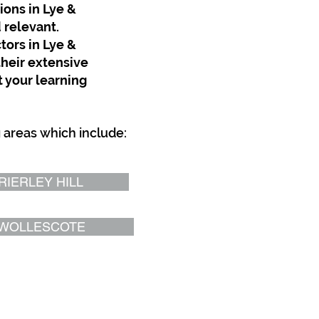
ions in Lye &
 relevant.
tors in Lye &
their extensive
 your learning
g areas which include:
RIERLEY HILL
WOLLESCOTE