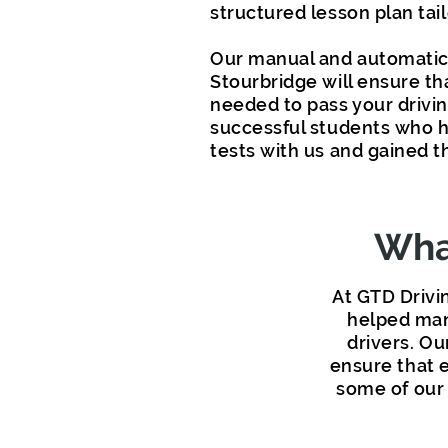
structured lesson plan tai
Our manual and automatic 
Stourbridge will ensure th
needed to pass your driving
successful students who h
tests with us and gained th
What
At GTD Drivi
helped man
drivers. Ou
ensure that e
some of our 