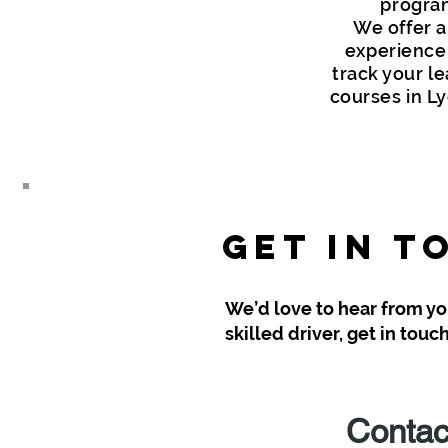
program
We offer a
experience t
track your le
courses in Ly
Get in T
We’d love to hear from you
skilled driver, get in tou
Contac