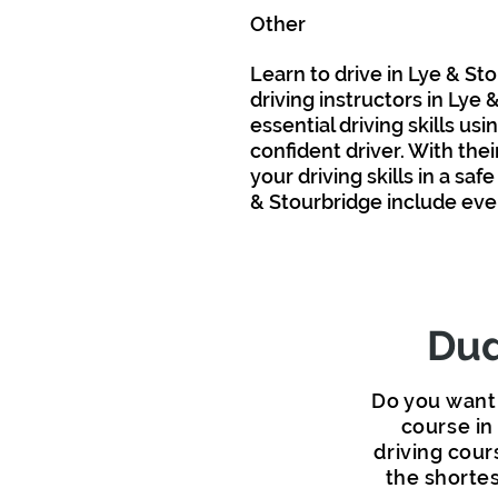
Other
Area
s We
Cove
r
Learn to drive in Lye & Sto
driving instructors in Lye
essential driving
skills
usin
confident driver. With the
your driving skills in
a
safe
& Stourbridge include ev
Dud
Do you want 
course in
driving cour
the shortes