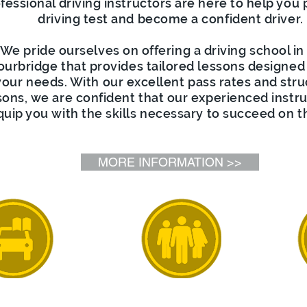
fessional driving instructors are here to help you 
driving test and become a confident driver.
We pride ourselves on offering a driving school in
ourbridge that provides tailored lessons designed
your needs. With our excellent pass rates and str
sons, we are confident that our experienced instru
quip you with the skills necessary to succeed on t
MORE INFORMATION >>
riving
Driving
Int