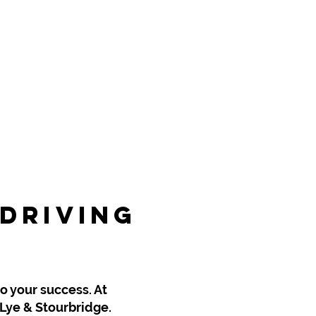
 Driving
rbridge
to your success. At
 Lye & Stourbridge.