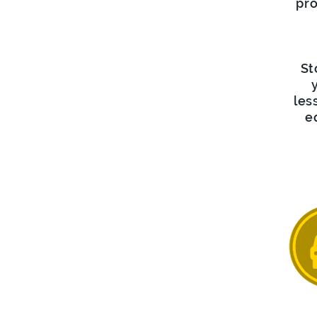
pro
St
les
e
D