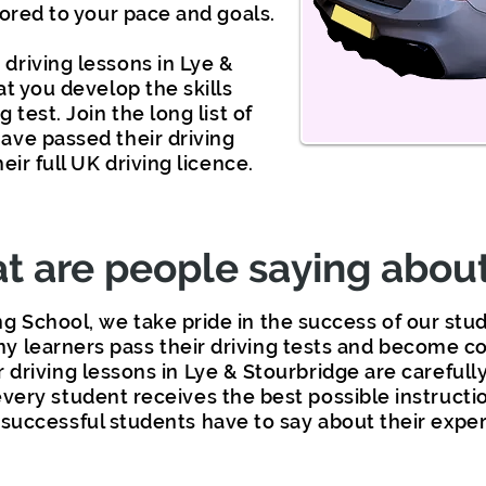
lored to your pace and goals.
driving lessons in Lye &
at you develop the skills
 test. Join the long list of
ave passed their driving
eir full UK driving licence.
 are people saying about
ng School, we take pride in the success of our st
y learners pass their driving tests and become co
r driving lessons in Lye & Stourbridge are carefull
very student receives the best possible instructi
successful students have to say about their exper