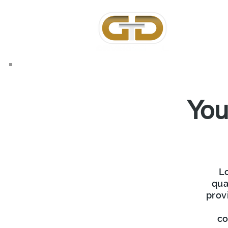
Home
Ab
You
Lo
qua
prov
co