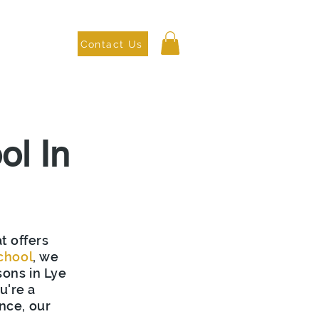
Contact Us
as We Cover
ol In
t offers
chool
, we
sons in Lye
u're a
nce, our