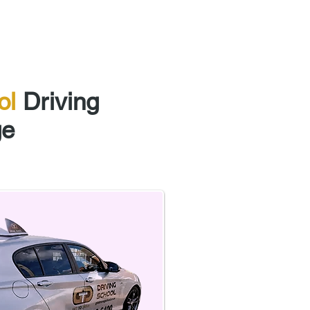
Courses
ol
Driving
ge