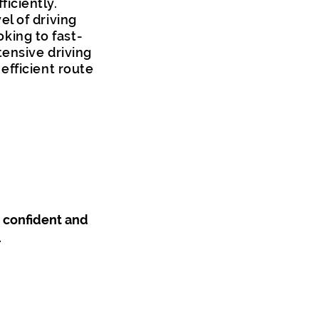
iciently.
l of driving
oking to fast-
tensive driving
efficient route
a confident and
.