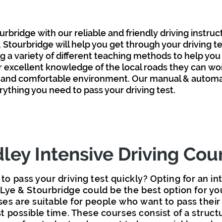
urbridge with our reliable and friendly driving instruc
 & Stourbridge
will help you get through your driving t
g a variety of different teaching methods
to help you
ir excellent knowledge of the local roads they
can
wor
 and comfortable environment. Our manual & automati
erything you
need to pass your driving test.
ley Intensive Driving Cou
to pass your driving test quickly? Opting for an in
 Lye & Stourbridge could be the best option for yo
ses are suitable for people who want to pass their 
t possible time. These courses consist of a struct