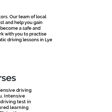
tors
. Our team of local
est and help you gain
 become a safe and
k with you to pr
actise
c driving lessons in Lye
rses
tensive driving
u. Intensive
driving test in
ured learning