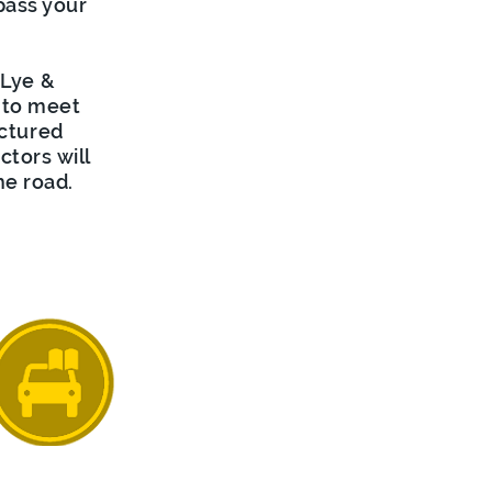
pass your
 Lye &
 to meet
uctured
ctors will
he road.
ensive Crash